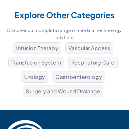
Explore Other Categories
Discover our complete range of medical technology
solutions
Infusion Therapy
Vascular Access
Transfusion System
Respiratory Care
Urology
Gastroenterology
Surgery and Wound Drainage