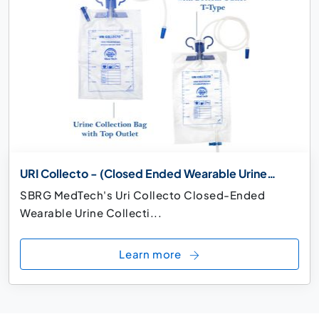
URI Collecto - (Closed Ended Wearable Urine
Collection Bag)
SBRG MedTech's Uri Collecto Closed-Ended
Wearable Urine Collecti...
Learn more