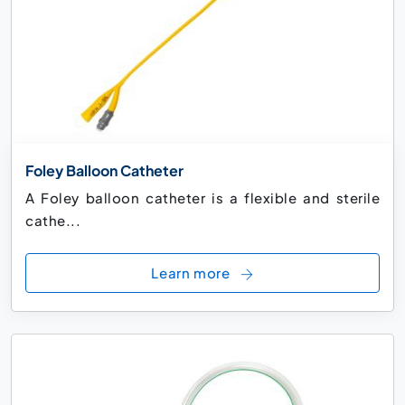
Foley Balloon Catheter
A Foley balloon catheter is a flexible and sterile
cathe...
Learn more