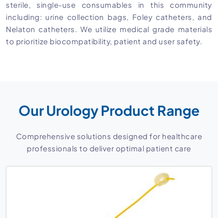
sterile, single-use consumables in this community
including: urine collection bags, Foley catheters, and
Nelaton catheters. We utilize medical grade materials
to prioritize biocompatibility, patient and user safety.
Our Urology Product Range
Comprehensive solutions designed for healthcare
professionals to deliver optimal patient care