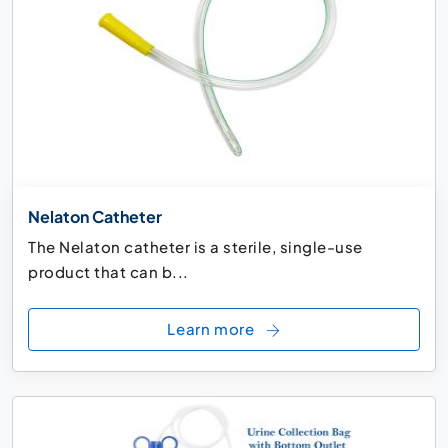
Nelaton Catheter
The Nelaton catheter is a sterile, single-use
product that can b...
Learn more