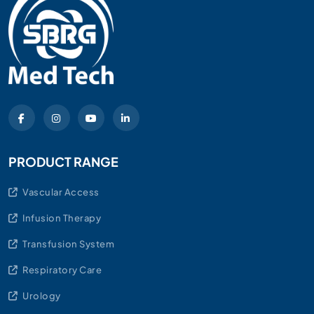
PRODUCT RANGE
Vascular Access
Infusion Therapy
Transfusion System
Respiratory Care
Urology