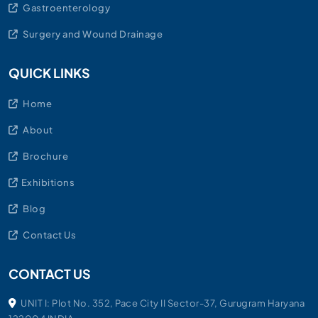
Gastroenterology
Surgery and Wound Drainage
QUICK LINKS
Home
About
Brochure
Exhibitions
Blog
Contact Us
CONTACT US
UNIT I: Plot No. 352, Pace City II Sector-37, Gurugram Haryana