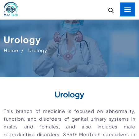
Urology
Home
Urology
Urology
This branch of medicine is focused on abnormality,
function, and disorders of genital urinary systems in
males and females, and also includes male
reproductive disorders. SBRG MedTech specializes in