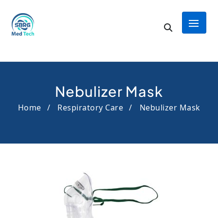
Nebulizer Mask
Home
Respiratory Care
Nebulizer Mask