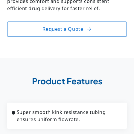
provides comfort and supports consistent
efficient drug delivery for faster relief.
Request a Quote
Product Features
Super smooth kink resistance tubing
ensures uniform flowrate.