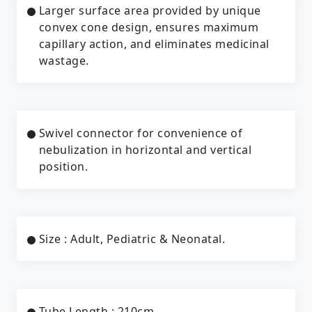
Larger surface area provided by unique
convex cone design, ensures maximum
capillary action, and eliminates medicinal
wastage.
Swivel connector for convenience of
nebulization in horizontal and vertical
position.
Size : Adult, Pediatric & Neonatal.
Tube Length : 210cm.