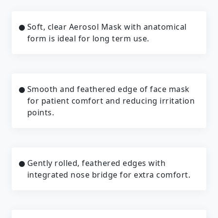
Soft, clear Aerosol Mask with anatomical
form is ideal for long term use.
Smooth and feathered edge of face mask
for patient comfort and reducing irritation
points.
Gently rolled, feathered edges with
integrated nose bridge for extra comfort.