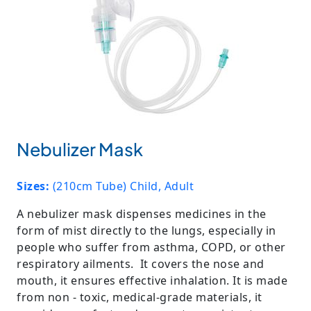
Nebulizer Mask
Sizes:
(210cm Tube) Child, Adult
A nebulizer mask dispenses medicines in the
form of mist directly to the lungs, especially in
people who suffer from asthma, COPD, or other
respiratory ailments. It covers the nose and
mouth, it ensures effective inhalation. It is made
from non - toxic, medical-grade materials, it