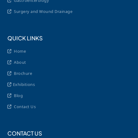
Gastroenterology
Surgery and Wound Drainage
QUICK LINKS
Home
About
Brochure
Exhibitions
Blog
Contact Us
CONTACT US