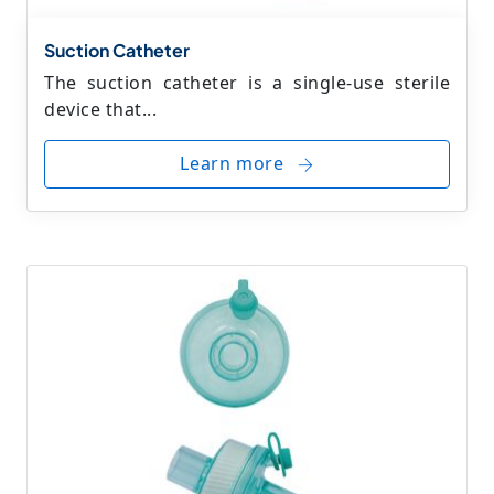
Suction Catheter
The suction catheter is a single-use sterile
device that...
Learn more