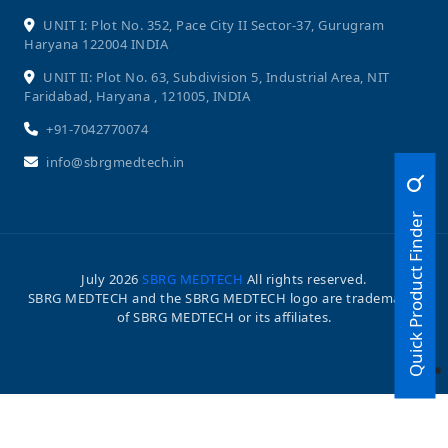
UNIT I: Plot No. 352, Pace City II Sector-37, Gurugram
Haryana 122004 INDIA
UNIT II: Plot No. 63, Subdivision 5, Industrial Area, NIT
Faridabad, Haryana , 121005, INDIA
+91-7042770074
info@sbrgmedtech.in
Quick Product Finder
July
2026
SBRG MEDTECH
All rights reserved.
SBRG MEDTECH and the SBRG MEDTECH logo are trademarks
of SBRG MEDTECH or its affiliates.