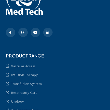
PRODUCT RANGE
Vascular Access
Infusion Therapy
Transfusion System
Respiratory Care
Urology