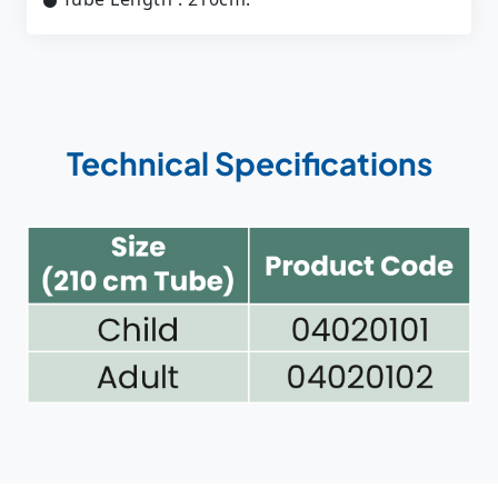
Technical Specifications