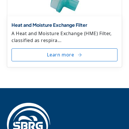
Heat and Moisture Exchange Filter
A Heat and Moisture Exchange (HME) Filter,
classified as respira...
Learn more