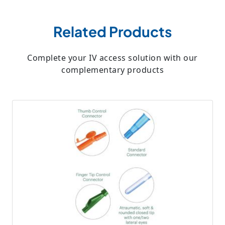
Related Products
Complete your IV access solution with our
complementary products