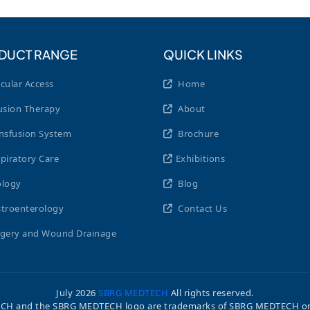
DUCT RANGE
QUICK LINKS
cular Access
Home
usion Therapy
About
nsfusion System
Brochure
piratory Care
Exhibitions
logy
Blog
troenterology
Contact Us
gery and Wound Drainage
July
2026
SBRG MEDTECH
All rights reserved.
H and the SBRG MEDTECH logo are trademarks of SBRG MEDTECH or its