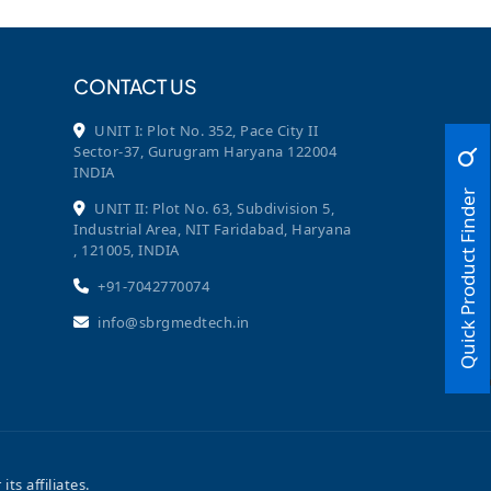
CONTACT US
UNIT I: Plot No. 352, Pace City II
Sector-37, Gurugram Haryana 122004
INDIA
Quick Product Finder
UNIT II: Plot No. 63, Subdivision 5,
Industrial Area, NIT Faridabad, Haryana
, 121005, INDIA
+91-7042770074
info@sbrgmedtech.in
 affiliates.