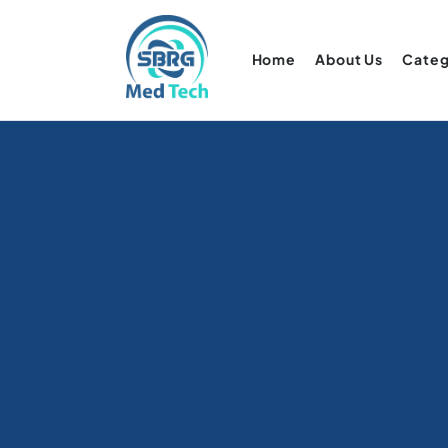
Home
About Us
Categ