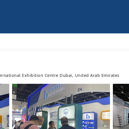
ernational Exhibition Centre Dubai, United Arab Emirates