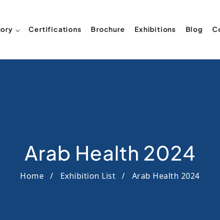
ory
Certifications
Brochure
Exhibitions
Blog
C
Arab Health 2024
Home
Exhibition List
Arab Health 2024