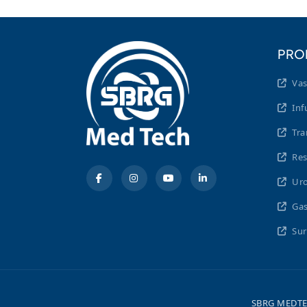
PRO
Vas
Inf
Tra
Res
Uro
Gas
Sur
SBRG MEDTEC