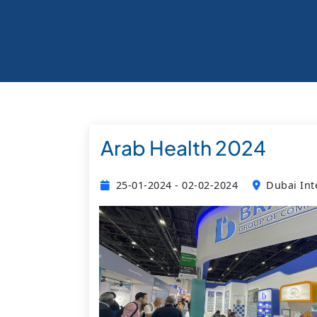
Arab Health 2024
25-01-2024 - 02-02-2024
Dubai Int