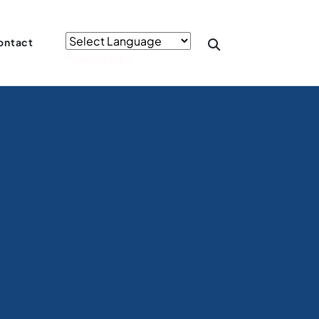
ontact
Powered by